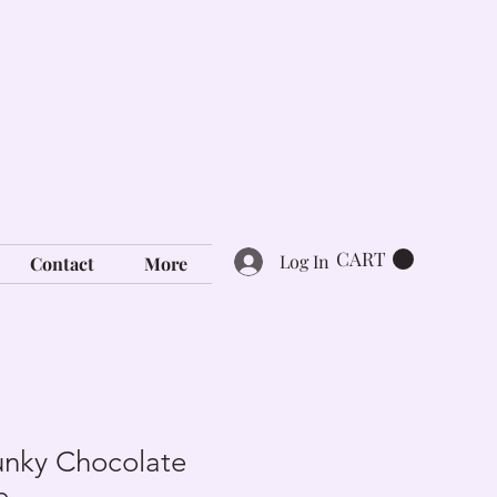
CART
Log In
Contact
More
nky Chocolate
e