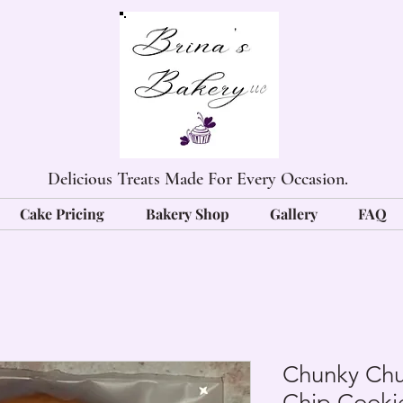
Delicious Treats Made For Every Occasion.
Cake Pricing
Bakery Shop
Gallery
FAQ
Chunky Chu
Chip Cooki