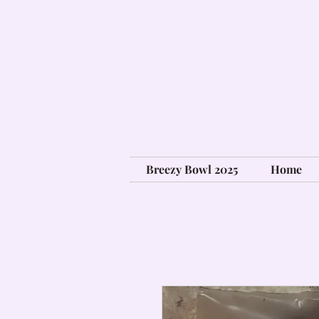
Breezy Bowl 2025
Home