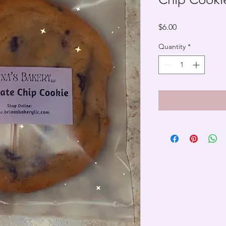
Price
$6.00
Quantity
*