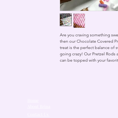
Are you craving something swee
then our Chocolate Covered Pre
treat is the perfect balance of 
going crazy! Our Pretzel Rods 
can be topped with your favori
Home
About Brina
Contact Us