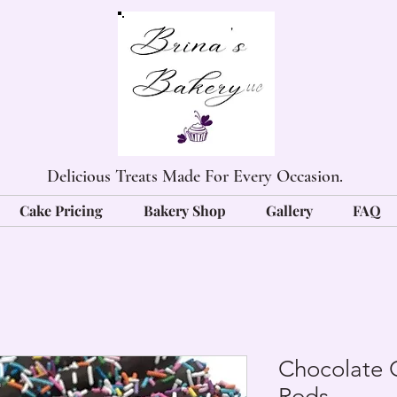
Delicious Treats Made For Every Occasion.
Cake Pricing
Bakery Shop
Gallery
FAQ
Chocolate 
Rods