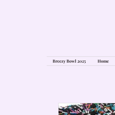
Breezy Bowl 2025
Home