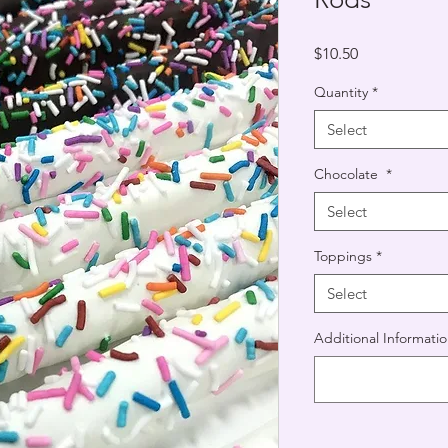
Price
$10.50
Quantity
*
Select
Chocolate
*
Select
Toppings
*
Select
Additional Informatio