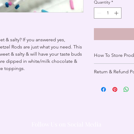
Quantity
*
t & salty? If you answered yes,
tzel Rods are just what you need. This
sweet & salty & will have your taste buds
How To Store Prod
are dipped in white/milk chocolate &
Upon delivery, place 
te toppings.
Return & Refund Po
Pretzel Rods can last 
stored properly in a a
All items are final sa
Pretzel Rods in a wa
spoiled, our custome
72 degrees. For any 
with you to determine
contact
brinasbaker
reach out to our tea
resolve the issue with
Follow Us on Social Media