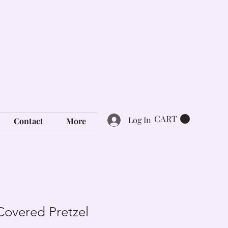
CART
Log In
Contact
More
Covered Pretzel