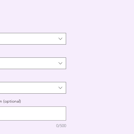
n (optional)
0/500